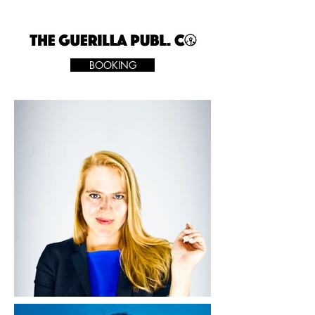
BOOKING