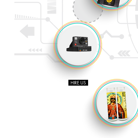
HIRE US