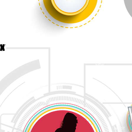
NEW
ABOUT
ARTIST