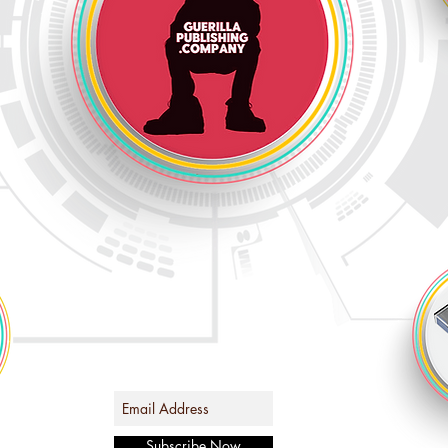
Subscribe Now