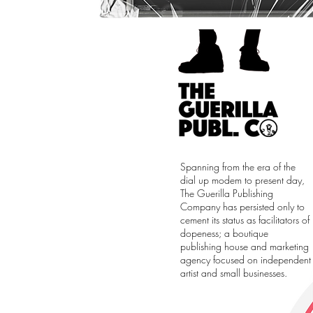
Spanning from the era of the
dial up modem to present day,
The Guerilla Publishing
Company has persisted only to
cement its status as facilitators of
dopeness; a boutique
publishing house and marketing
agency focused on independent
artist and small businesses.