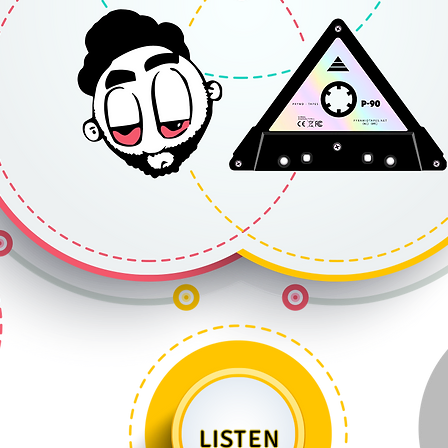
LISTEN